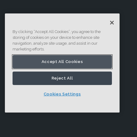
By clicking “Accept All Cookies”, you agree to the
storing of cookies on your device to enhance site
navigation, analyze site usage, and assist in our
marketing efforts.
Accept All Cookies
Reject All
Cookies Settings