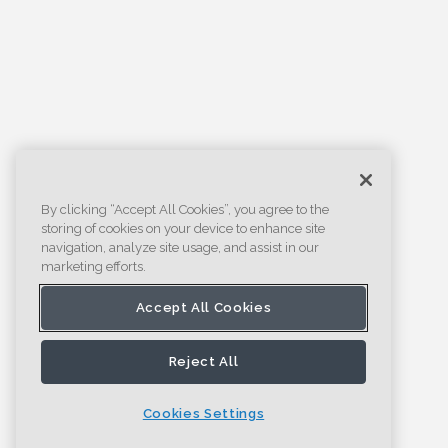
By clicking “Accept All Cookies”, you agree to the
storing of cookies on your device to enhance site
navigation, analyze site usage, and assist in our
marketing efforts.
Accept All Cookies
Reject All
Cookies Settings