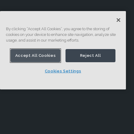
By clicking “Accept All Cookies”, you agree to the storing of
cookies on your device to enhance site navigation, analyze site
usage, and assist in our marketing efforts.
Accept All Cookies
Reject All
Cookies Settings