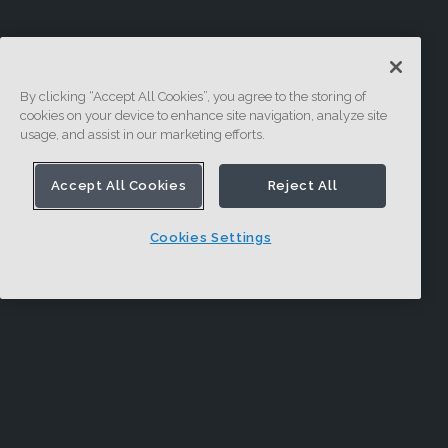
By clicking “Accept All Cookies”, you agree to the storing of
cookies on your device to enhance site navigation, analyze site
usage, and assist in our marketing efforts.
Accept All Cookies
Reject All
Cookies Settings