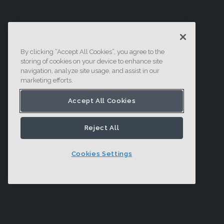
By clicking “Accept All Cookies”, you agree to the
storing of cookies on your device to enhance site
navigation, analyze site usage, and assist in our
marketing efforts.
Accept All Cookies
Reject All
Cookies Settings