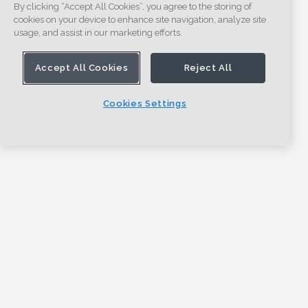
By clicking “Accept All Cookies”, you agree to the storing of
cookies on your device to enhance site navigation, analyze site
usage, and assist in our marketing efforts.
Accept All Cookies
Reject All
Cookies Settings