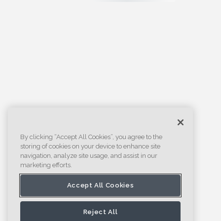
By clicking “Accept All Cookies”, you agree to the
storing of cookies on your device to enhance site
navigation, analyze site usage, and assist in our
marketing efforts.
Accept All Cookies
Reject All