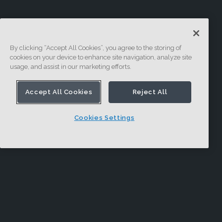
By clicking “Accept All Cookies”, you agree to the storing of
cookies on your device to enhance site navigation, analyze site
usage, and assist in our marketing efforts.
Accept All Cookies
Reject All
Cookies Settings