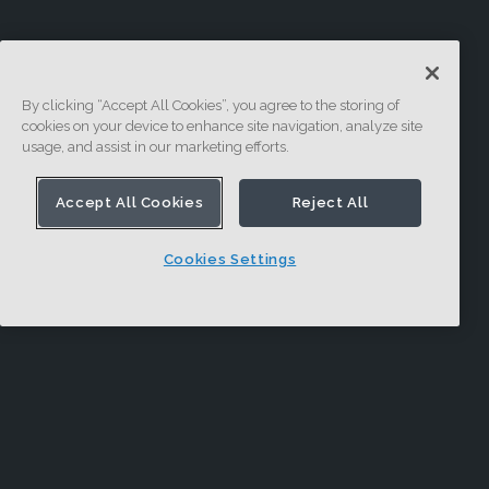
By clicking “Accept All Cookies”, you agree to the storing of
cookies on your device to enhance site navigation, analyze site
usage, and assist in our marketing efforts.
Accept All Cookies
Reject All
Cookies Settings