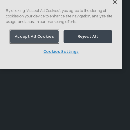
By clicking “Accept All Cookies”, you agree to the storing of
cookies on your device to enhance site navigation, analyze site
usage, and assist in our marketing efforts.
Accept All Cookies
Reject All
Cookies Settings