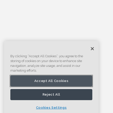
By clicking “Accept All Cookies”, you agree to the
storing of cookies on your device to enhance site
navigation, analyze site usage, and assist in our
marketing efforts.
Accept All Cookies
Reject All
Cookies Settings