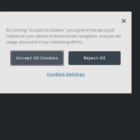
By clicking “Accept All Cookies”, you agree to the storing of
cookies on your device to enhance site navigation, analyze site
usage, and assist in our marketing efforts.
Accept All Cookies
Reject All
Cookies Settings