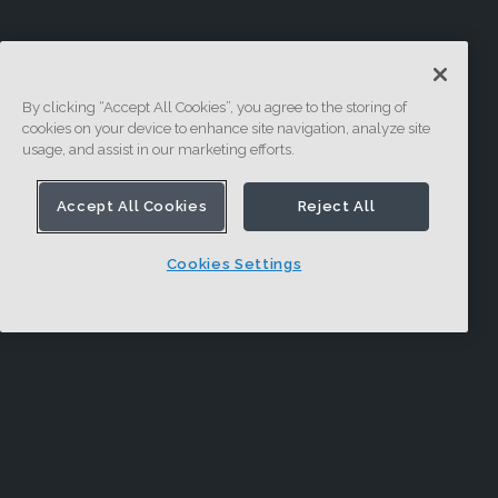
By clicking “Accept All Cookies”, you agree to the storing of
cookies on your device to enhance site navigation, analyze site
usage, and assist in our marketing efforts.
Accept All Cookies
Reject All
Cookies Settings