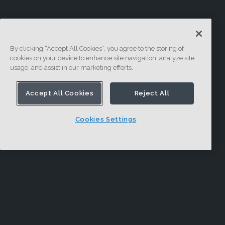
By clicking “Accept All Cookies”, you agree to the storing of
cookies on your device to enhance site navigation, analyze site
usage, and assist in our marketing efforts.
Accept All Cookies
Reject All
Cookies Settings