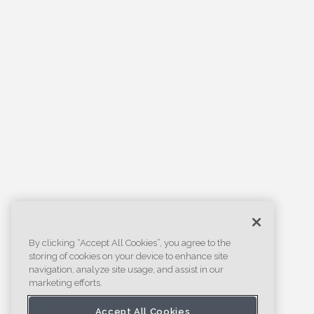
By clicking “Accept All Cookies”, you agree to the
storing of cookies on your device to enhance site
navigation, analyze site usage, and assist in our
marketing efforts.
Accept All Cookies