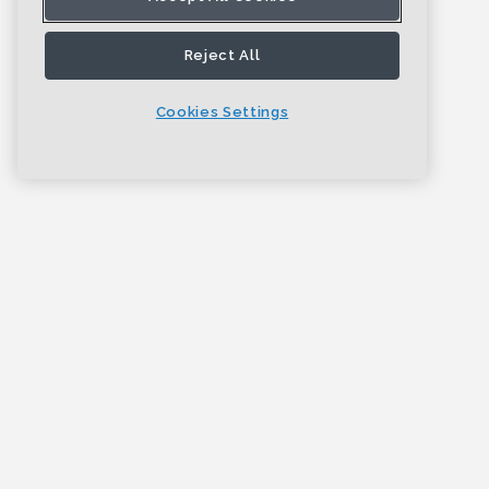
Reject All
Cookies Settings