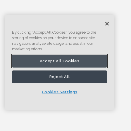
By clicking “Accept All Cookies”, you agree to the
storing of cookies on your device to enhance site
navigation, analyze site usage, and assist in our
marketing efforts.
Accept All Cookies
Reject All
Cookies Settings