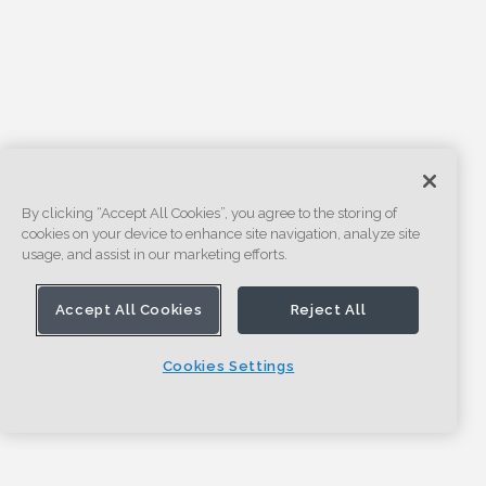
By clicking “Accept All Cookies”, you agree to the storing of
cookies on your device to enhance site navigation, analyze site
usage, and assist in our marketing efforts.
Accept All Cookies
Reject All
Cookies Settings