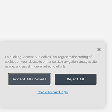
By clicking “Accept All Cookies”, you agree to the storing of
cookies on your device to enhance site navigation, analyze site
usage, and assist in our marketing efforts.
Accept All Cookies
Reject All
Cookies Settings