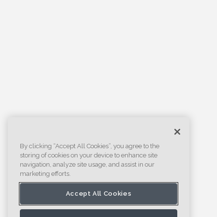
By clicking “Accept All Cookies”, you agree to the
storing of cookies on your device to enhance site
navigation, analyze site usage, and assist in our
marketing efforts.
Accept All Cookies