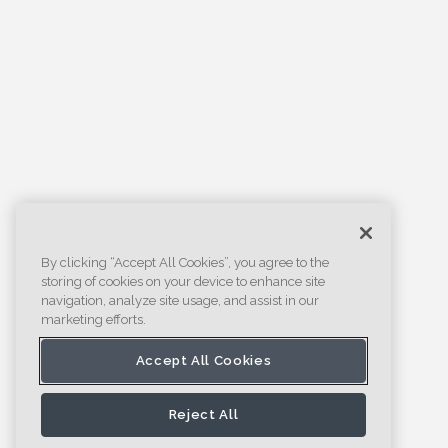
By clicking “Accept All Cookies”, you agree to the
storing of cookies on your device to enhance site
navigation, analyze site usage, and assist in our
marketing efforts.
Accept All Cookies
Reject All