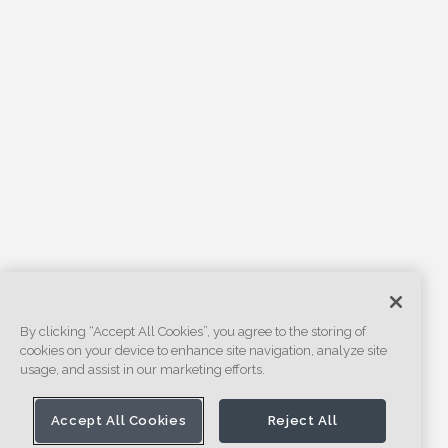
By clicking “Accept All Cookies”, you agree to the storing of
cookies on your device to enhance site navigation, analyze site
usage, and assist in our marketing efforts.
Accept All Cookies
Reject All