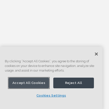
By clicking “Accept All Cookies”, you agree to the storing of
cookies on your device to enhance site navigation, analyze site
usage, and assist in our marketing efforts.
Accept All Cookies
Reject All
Cookies Settings