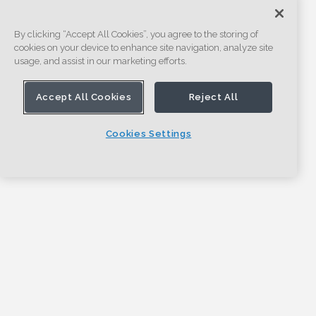
By clicking “Accept All Cookies”, you agree to the storing of
cookies on your device to enhance site navigation, analyze site
usage, and assist in our marketing efforts.
Accept All Cookies
Reject All
Cookies Settings