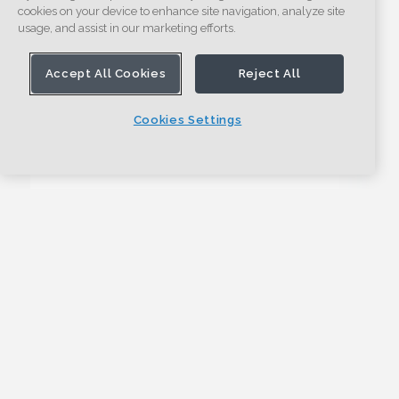
cookies on your device to enhance site navigation, analyze site
usage, and assist in our marketing efforts.
Accept All Cookies
Reject All
Cookies Settings