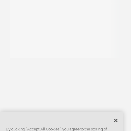
By clicking “Accept All Cookies”, you agree to the storing of