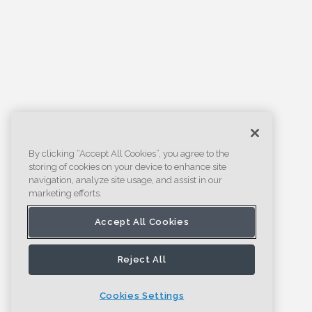
By clicking “Accept All Cookies”, you agree to the
storing of cookies on your device to enhance site
navigation, analyze site usage, and assist in our
marketing efforts.
Accept All Cookies
Reject All
Cookies Settings