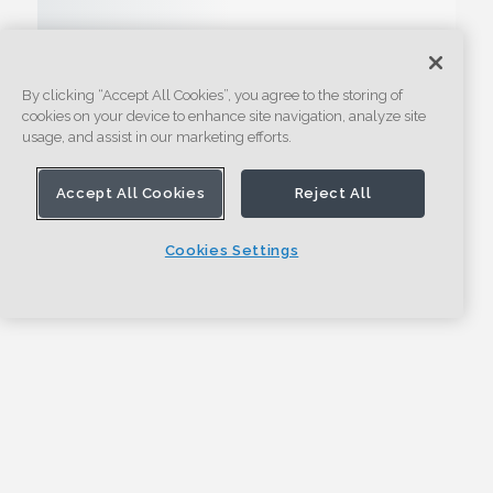
By clicking “Accept All Cookies”, you agree to the storing of
cookies on your device to enhance site navigation, analyze site
usage, and assist in our marketing efforts.
Accept All Cookies
Reject All
Cookies Settings