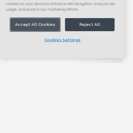
cookies on your device to enhance site navigation, analyze site
usage, and assist in our marketing efforts.
Accept All Cookies
Reject All
Cookies Settings