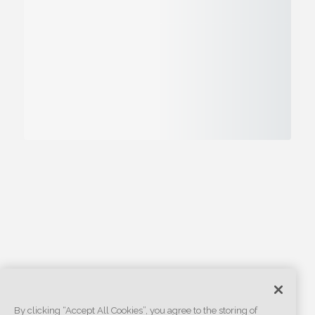
By clicking “Accept All Cookies”, you agree to the storing of