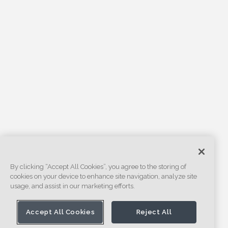
By clicking “Accept All Cookies”, you agree to the storing of
cookies on your device to enhance site navigation, analyze site
usage, and assist in our marketing efforts.
Accept All Cookies
Reject All