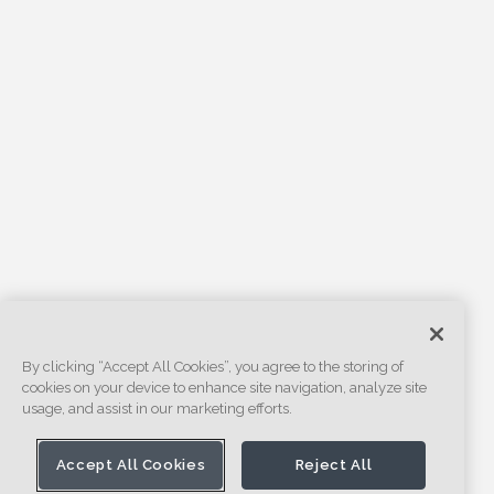
By clicking “Accept All Cookies”, you agree to the storing of
cookies on your device to enhance site navigation, analyze site
usage, and assist in our marketing efforts.
Accept All Cookies
Reject All