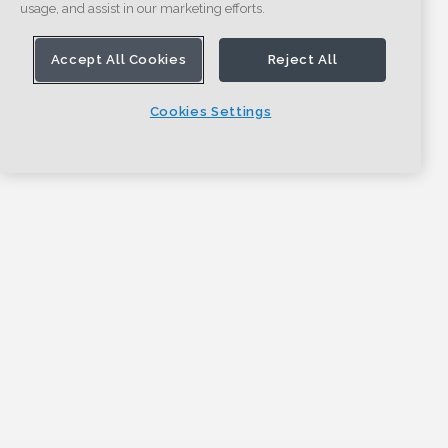
usage, and assist in our marketing efforts.
Accept All Cookies
Reject All
Cookies Settings