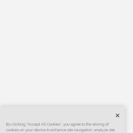
By clicking “Accept All Cookies”, you agree to the storing of
cookies on your device to enhance site navigation, analyze site