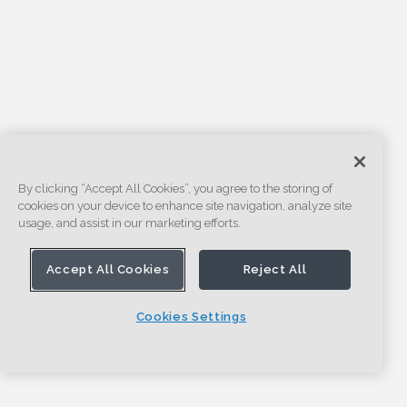
By clicking “Accept All Cookies”, you agree to the storing of
cookies on your device to enhance site navigation, analyze site
usage, and assist in our marketing efforts.
Accept All Cookies
Reject All
Cookies Settings