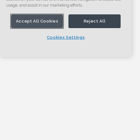
usage, and assist in our marketing efforts.
Accept All Cookies
Reject All
Cookies Settings