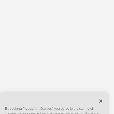
By clicking “Accept All Cookies”, you agree to the storing of
cookies on your device to enhance site navigation, analyze site