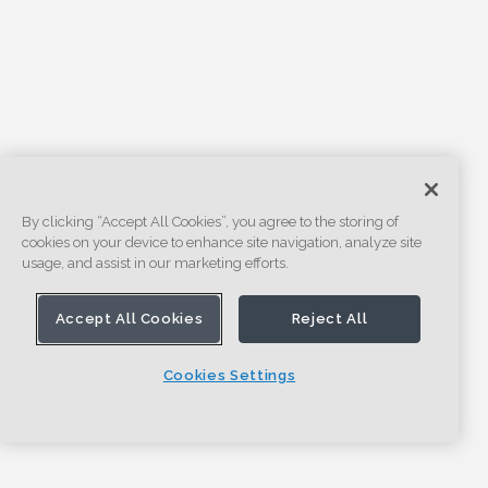
By clicking “Accept All Cookies”, you agree to the storing of
cookies on your device to enhance site navigation, analyze site
usage, and assist in our marketing efforts.
Accept All Cookies
Reject All
Cookies Settings