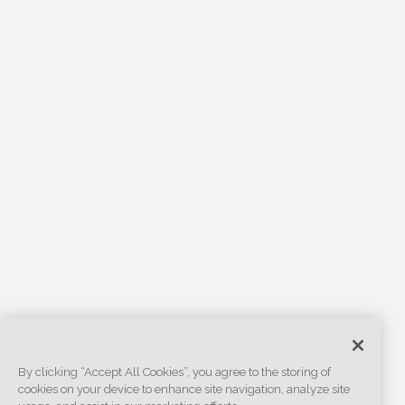
By clicking “Accept All Cookies”, you agree to the storing of
cookies on your device to enhance site navigation, analyze site