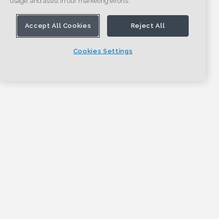
usage, and assist in our marketing efforts.
Accept All Cookies
Reject All
Cookies Settings