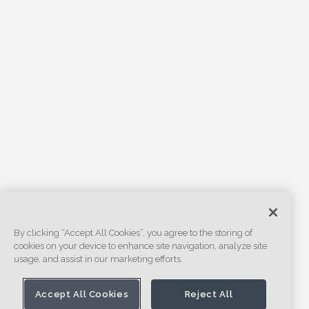
By clicking “Accept All Cookies”, you agree to the storing of
cookies on your device to enhance site navigation, analyze site
usage, and assist in our marketing efforts.
Accept All Cookies
Reject All