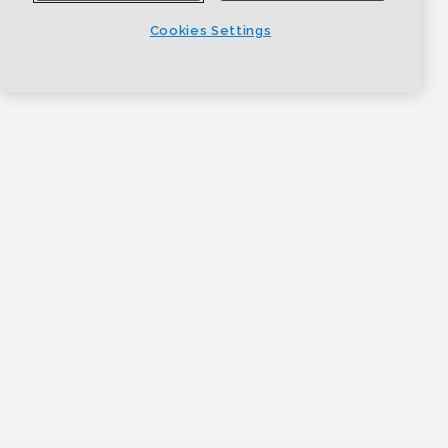
Cookies Settings