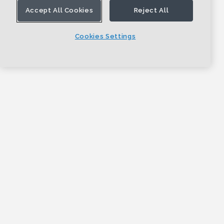
Accept All Cookies
Reject All
Cookies Settings