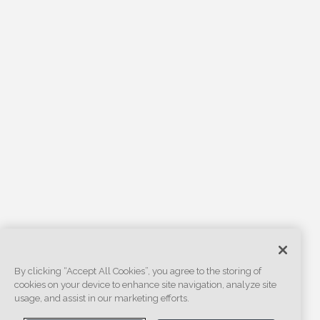
By clicking “Accept All Cookies”, you agree to the storing of
cookies on your device to enhance site navigation, analyze site
usage, and assist in our marketing efforts.