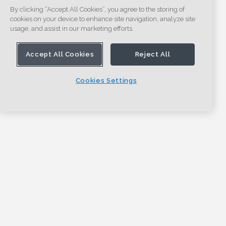
By clicking “Accept All Cookies”, you agree to the storing of
cookies on your device to enhance site navigation, analyze site
usage, and assist in our marketing efforts.
Accept All Cookies
Reject All
Cookies Settings