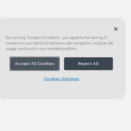
By clicking “Accept All Cookies”, you agree to the storing of
cookies on your device to enhance site navigation, analyze site
usage, and assist in our marketing efforts.
Accept All Cookies
Reject All
Cookies Settings