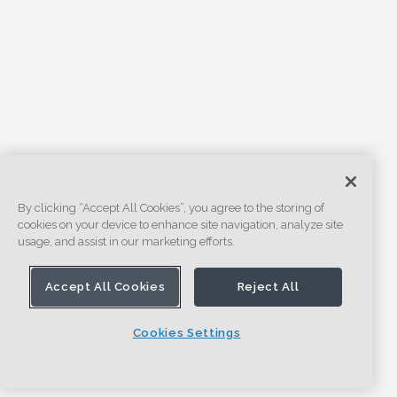
By clicking “Accept All Cookies”, you agree to the storing of
cookies on your device to enhance site navigation, analyze site
usage, and assist in our marketing efforts.
Accept All Cookies
Reject All
Cookies Settings