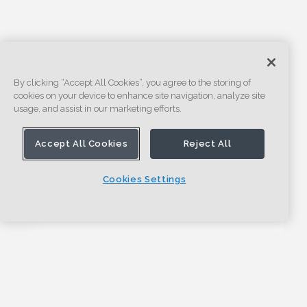
By clicking “Accept All Cookies”, you agree to the storing of
cookies on your device to enhance site navigation, analyze site
usage, and assist in our marketing efforts.
Accept All Cookies
Reject All
Cookies Settings