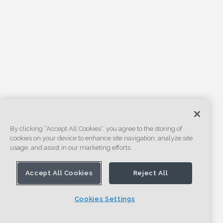
By clicking “Accept All Cookies”, you agree to the storing of
cookies on your device to enhance site navigation, analyze site
usage, and assist in our marketing efforts.
Accept All Cookies
Reject All
Cookies Settings