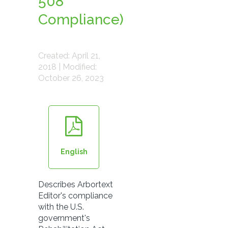
508
Compliance)
Created: April 21,
2018 | Modified:
October 26, 2023
English
Describes Arbortext
Editor's compliance
with the U.S.
government's