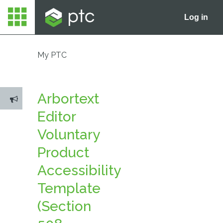
Log in
My PTC
Arbortext
Editor
Voluntary
Product
Accessibility
Template
(Section