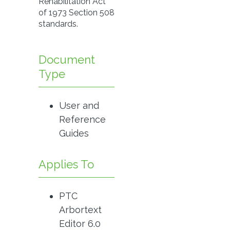
Rehabilitation Act
of 1973 Section 508
standards.
Document
Type
User and
Reference
Guides
Applies To
PTC
Arbortext
Editor 6.0