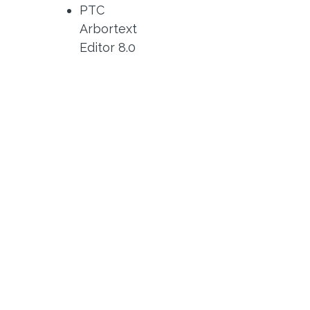
PTC
Arbortext
Editor 8.0