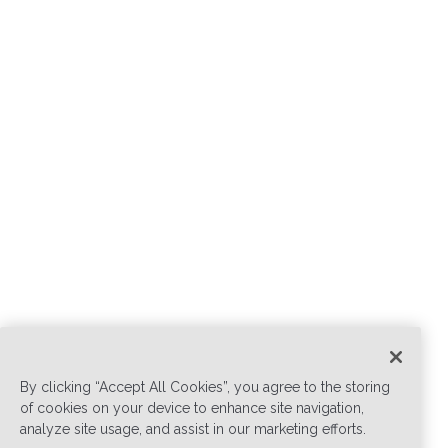
By clicking “Accept All Cookies”, you agree to the storing
of cookies on your device to enhance site navigation,
analyze site usage, and assist in our marketing efforts.