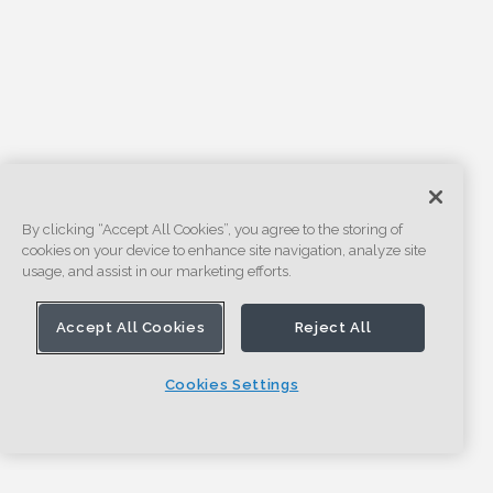
By clicking “Accept All Cookies”, you agree to the storing of
cookies on your device to enhance site navigation, analyze site
usage, and assist in our marketing efforts.
Accept All Cookies
Reject All
Cookies Settings