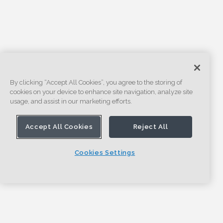
By clicking “Accept All Cookies”, you agree to the storing of
cookies on your device to enhance site navigation, analyze site
usage, and assist in our marketing efforts.
Accept All Cookies
Reject All
Cookies Settings