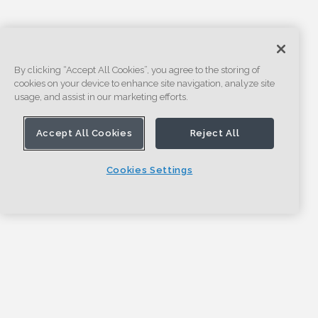
By clicking “Accept All Cookies”, you agree to the storing of
cookies on your device to enhance site navigation, analyze site
usage, and assist in our marketing efforts.
Accept All Cookies
Reject All
Cookies Settings