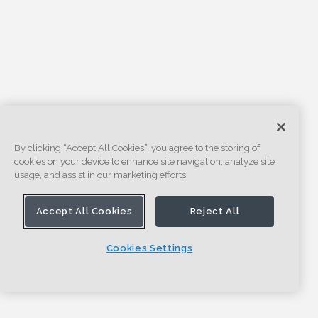
By clicking “Accept All Cookies”, you agree to the storing of
cookies on your device to enhance site navigation, analyze site
usage, and assist in our marketing efforts.
Accept All Cookies
Reject All
Cookies Settings