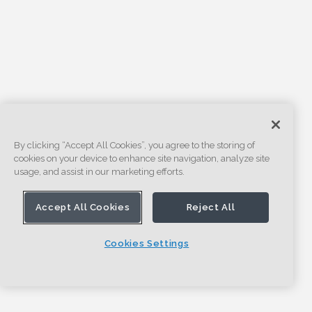
By clicking “Accept All Cookies”, you agree to the storing of
cookies on your device to enhance site navigation, analyze site
usage, and assist in our marketing efforts.
Accept All Cookies
Reject All
Cookies Settings