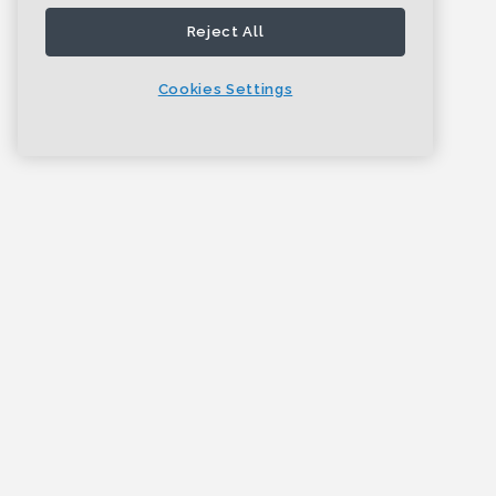
Reject All
Cookies Settings