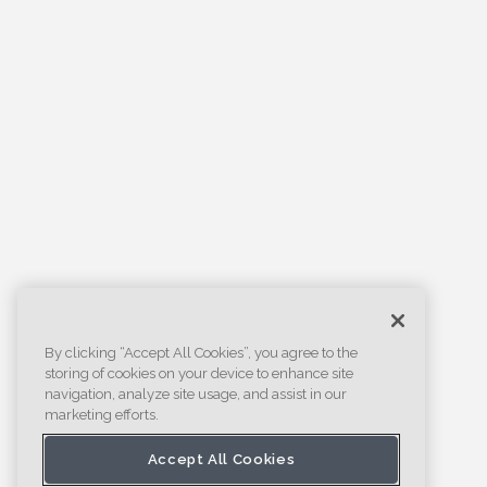
By clicking “Accept All Cookies”, you agree to the
storing of cookies on your device to enhance site
navigation, analyze site usage, and assist in our
marketing efforts.
Accept All Cookies