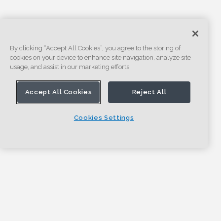
By clicking “Accept All Cookies”, you agree to the storing of
cookies on your device to enhance site navigation, analyze site
usage, and assist in our marketing efforts.
Accept All Cookies
Reject All
Cookies Settings