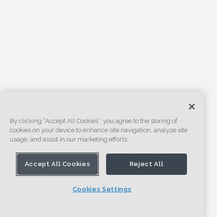
By clicking “Accept All Cookies”, you agree to the storing of
cookies on your device to enhance site navigation, analyze site
usage, and assist in our marketing efforts.
Accept All Cookies
Reject All
Cookies Settings